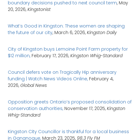
boundary decisions pushed to next council term
, May
20, 2026,
Kingstonist
What’s Good in Kingston: These women are shaping
the future of our city
, March 6, 2026,
Kingston Daily
City of Kingston buys Lemoine Point Farm property for
$12 million,
February 17, 2026,
Kingston Whig-Standard
Council defers vote on Tragically Hip anniversary
funding | Watch News Videos Online,
February 4,
2026,
Global News
Opposition greets Ontario’s proposed consolidation of
conservation authorities,
November 17, 2025,
Kingston
Whig-Standard
Kingston City Councillor is thankful for a local business
in Gananoque,
March 23, 2025,
98.3 Fly FM