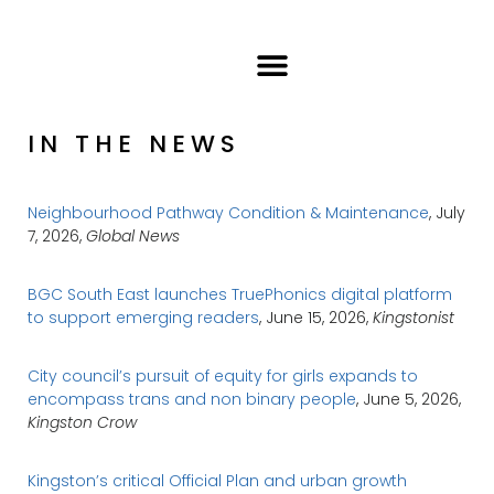
IN THE NEWS
Neighbourhood Pathway Condition & Maintenance
, July
7, 2026,
Global News
BGC South East launches TruePhonics digital platform
to support emerging readers
, June 15, 2026,
Kingstonist
City council’s pursuit of equity for girls expands to
encompass trans and non binary people
, June 5, 2026,
Kingston Crow
Kingston’s critical Official Plan and urban growth