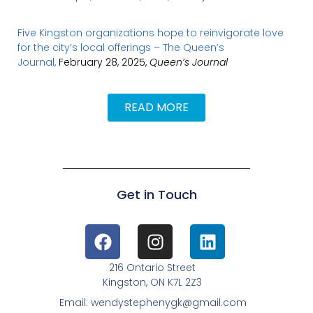
Five Kingston organizations hope to reinvigorate love
for the city’s local offerings – The Queen’s
Journal,
February 28, 2025,
Queen’s Journal
READ MORE
Get in Touch
216 Ontario Street
Kingston, ON K7L 2Z3
Email: wendystephenygk@gmail.com