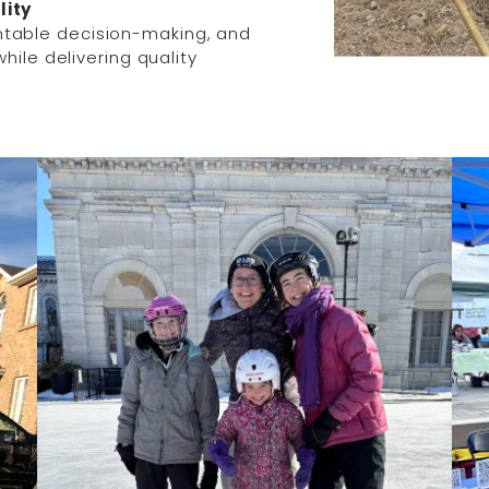
lity
table decision-making, and
hile delivering quality