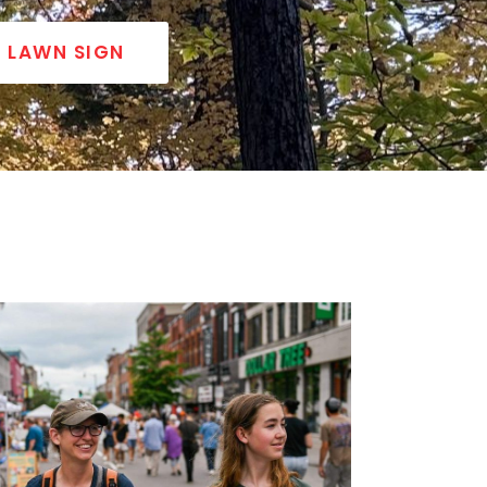
LAWN SIGN