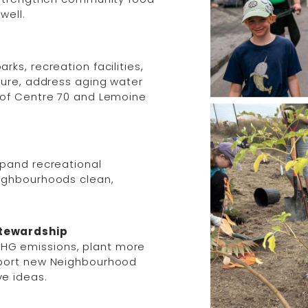
well.
ks, recreation facilities,
ture, address aging water
 of Centre 70 and Lemoine
xpand recreational
eighbourhoods clean,
Stewardship
HG emissions, plant more
pport new Neighbourhood
e ideas.