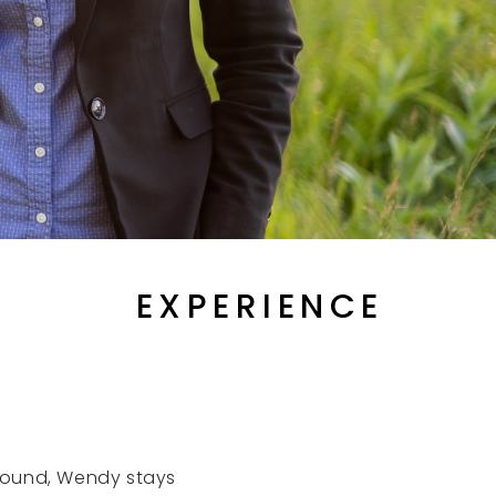
EXPERIENCE
round, Wendy stays