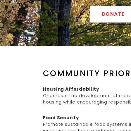
DONATE
COMMUNITY PRIOR
Housing Affordability
Champion the development of more 
housing while encouraging responsib
Food Security
Promote sustainable food systems i
initiatives and local producers, an