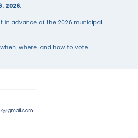
6, 2026
.
st in advance of the 2026 municipal
g when, where, and how to vote.
gk@gmail.com