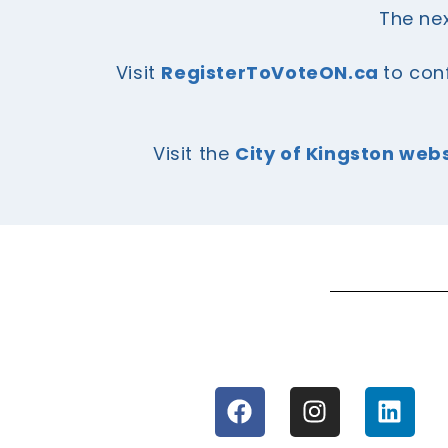
The nex
Visit
RegisterToVoteON.ca
to con
Visit the
City of Kingston web