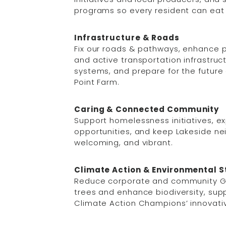
programs so every resident can eat 
Infrastructure & Roads
Fix our roads & pathways, enhance par
and active transportation infrastruc
systems, and prepare for the future
Point Farm.
Caring & Connected Community
Support homelessness initiatives, e
opportunities, and keep Lakeside n
welcoming, and vibrant.
Climate Action & Environmental 
Reduce corporate and community G
trees and enhance biodiversity, su
Climate Action Champions’ innovativ