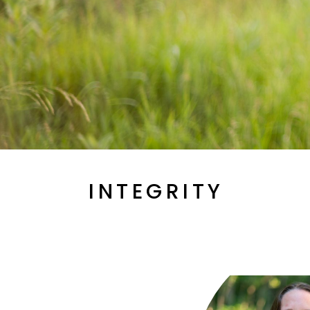
INTEGRITY