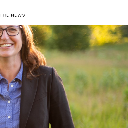
 THE NEWS