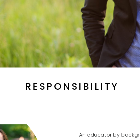
RESPONSIBILITY
An educator by backg