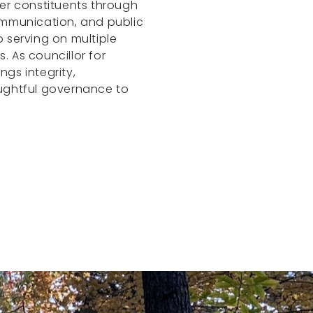
er constituents through
ommunication, and public
 serving on multiple
 As councillor for
ings integrity,
ughtful governance to