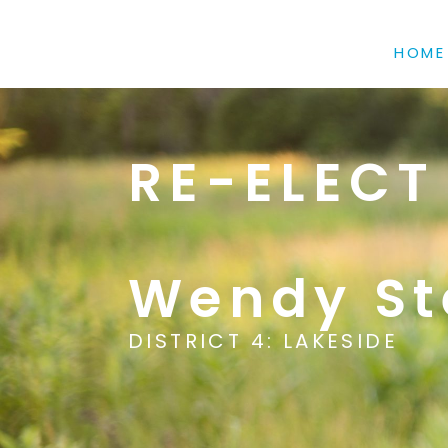
HOME
RE-ELECT
Wendy St
DISTRICT 4: LAKESIDE