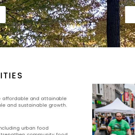
ITIES
affordable and attainable
le and sustainable growth.
ncluding urban food
d strengthen community food