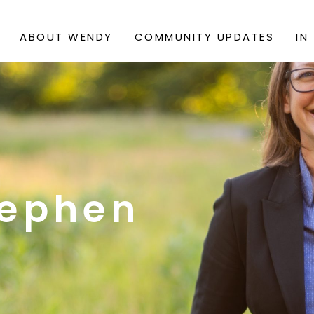
ABOUT WENDY
COMMUNITY UPDATES
IN
ephen