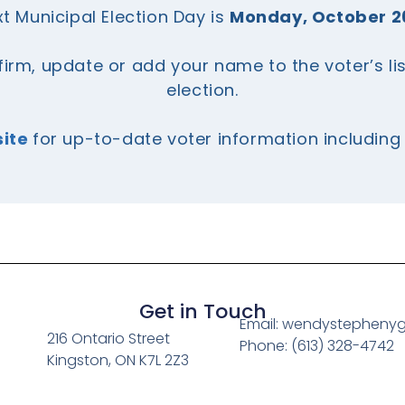
t Municipal Election Day is
Monday, October 2
firm, update or add your name to the voter’s li
election.
site
for up-to-date voter information includin
Get in Touch
Email: wendystepheny
216 Ontario Street
Phone: (613) 328-4742
Kingston, ON K7L 2Z3