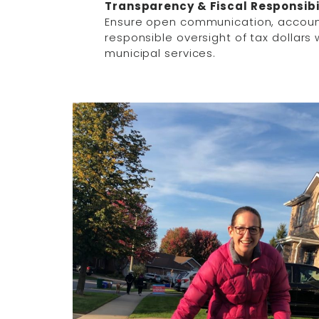
Transparency & Fiscal Responsibi
Ensure open communication, accoun
responsible oversight of tax dollars w
municipal services.