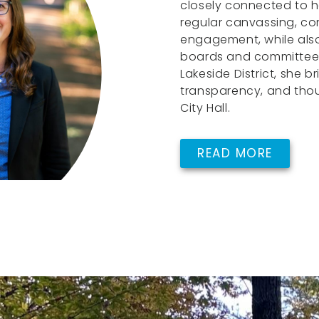
closely connected to h
regular canvassing, c
engagement, while also
boards and committees.
Lakeside District, she br
transparency, and tho
City Hall.
READ MORE